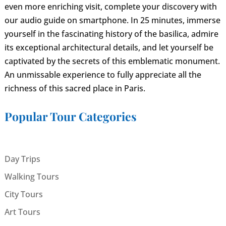
even more enriching visit, complete your discovery with
our audio guide on smartphone. In 25 minutes, immerse
yourself in the fascinating history of the basilica, admire
its exceptional architectural details, and let yourself be
captivated by the secrets of this emblematic monument.
An unmissable experience to fully appreciate all the
richness of this sacred place in Paris.
Popular Tour Categories
Day Trips
Walking Tours
City Tours
Art Tours