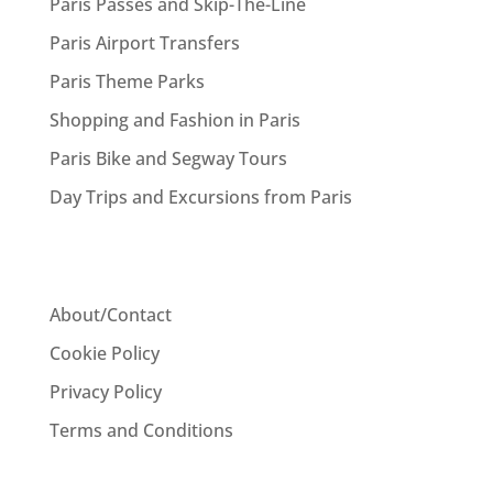
Paris Passes and Skip-The-Line
Paris Airport Transfers
Paris Theme Parks
Shopping and Fashion in Paris
Paris Bike and Segway Tours
Day Trips and Excursions from Paris
About/Contact
Cookie Policy
Privacy Policy
Terms and Conditions