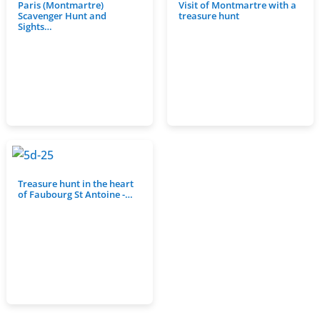
Paris (Montmartre)
Visit of Montmartre with a
Scavenger Hunt and
treasure hunt
Sights…
Treasure hunt in the heart
of Faubourg St Antoine -…