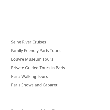
Seine River Cruises
Family Friendly Paris Tours
Louvre Museum Tours
Private Guided Tours in Paris
Paris Walking Tours
Paris Shows and Cabaret