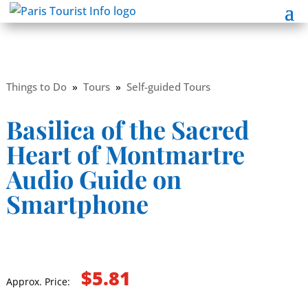
Things to Do
»
Tours
»
Self-guided Tours
Basilica of the Sacred
Heart of Montmartre
Audio Guide on
Smartphone
$5.81
Approx. Price: