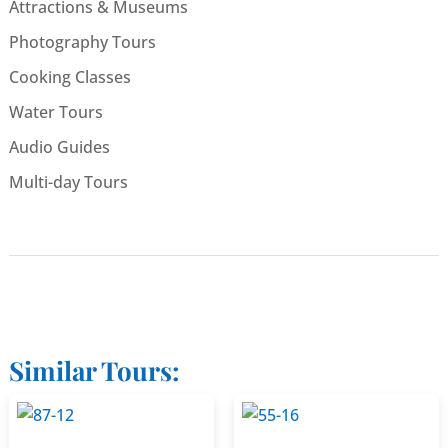
Attractions & Museums
Photography Tours
Cooking Classes
Water Tours
Audio Guides
Multi-day Tours
Similar Tours: