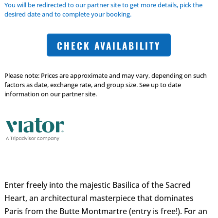
You will be redirected to our partner site to get more details, pick the
desired date and to complete your booking.
CHECK AVAILABILITY
Please note: Prices are approximate and may vary, depending on such
factors as date, exchange rate, and group size. See up to date
information on our partner site.
Enter freely into the majestic Basilica of the Sacred
Heart, an architectural masterpiece that dominates
Paris from the Butte Montmartre (entry is free!). For an