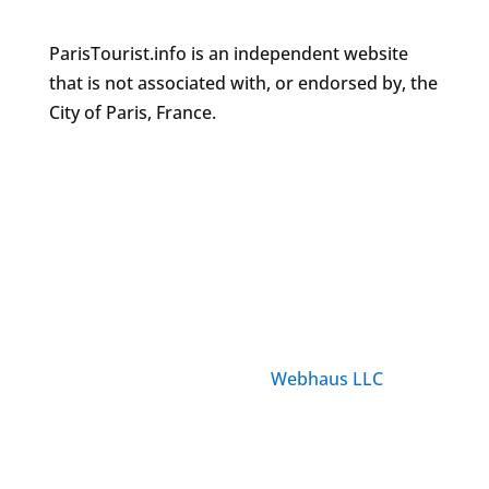
ParisTourist.info is an independent website
that is not associated with, or endorsed by, the
City of Paris, France.
© ParisTourist.info
Service provided by
Webhaus LLC