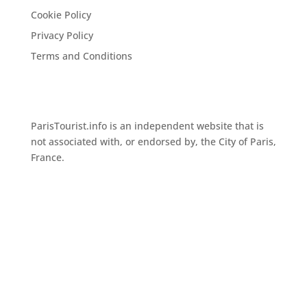
Cookie Policy
Privacy Policy
Terms and Conditions
ParisTourist.info is an independent website that is
not associated with, or endorsed by, the City of Paris,
France.