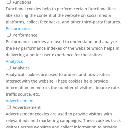
Functional
Functional cookies help to perform certain functionalities
like sharing the content of the website on social media
platforms, collect feedbacks, and other third-party features.
Performance
Performance
Performance cookies are used to understand and analyze
the key performance indexes of the website which helps in
delivering a better user experience for the visitors.
Analytics
Analytics
Analytical cookies are used to understand how visitors
interact with the website. These cookies help provide
information on metrics the number of visitors, bounce rate,
traffic source, etc.
Advertisement
Advertisement
Advertisement cookies are used to provide visitors with
relevant ads and marketing campaigns. These cookies track
visitors across websites and collect information to provide