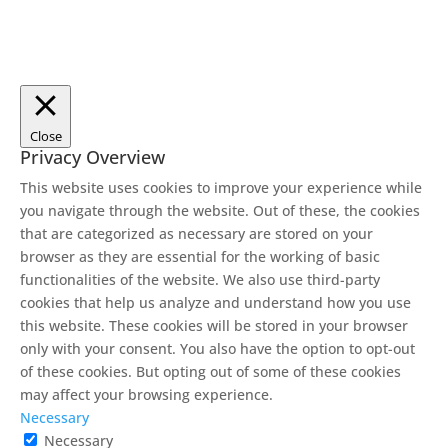
Close
Privacy Overview
This website uses cookies to improve your experience while
you navigate through the website. Out of these, the cookies
that are categorized as necessary are stored on your
browser as they are essential for the working of basic
functionalities of the website. We also use third-party
cookies that help us analyze and understand how you use
this website. These cookies will be stored in your browser
only with your consent. You also have the option to opt-out
of these cookies. But opting out of some of these cookies
may affect your browsing experience.
Necessary
Necessary