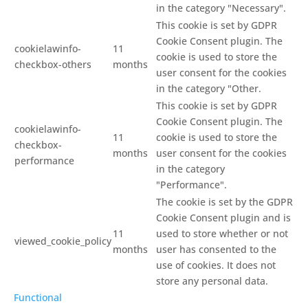
in the category "Necessary".
This cookie is set by GDPR
Cookie Consent plugin. The
cookielawinfo-
11
cookie is used to store the
checkbox-others
months
user consent for the cookies
in the category "Other.
This cookie is set by GDPR
Cookie Consent plugin. The
cookielawinfo-
11
cookie is used to store the
checkbox-
months
user consent for the cookies
performance
in the category
"Performance".
The cookie is set by the GDPR
Cookie Consent plugin and is
11
used to store whether or not
viewed_cookie_policy
months
user has consented to the
use of cookies. It does not
store any personal data.
Functional