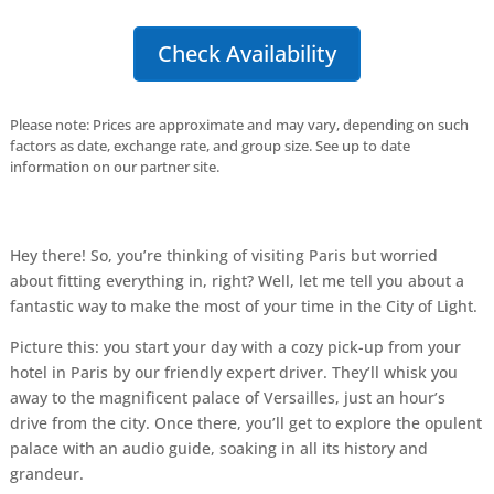
Check Availability
Please note: Prices are approximate and may vary, depending on such
factors as date, exchange rate, and group size. See up to date
information on our partner site.
Hey there! So, you’re thinking of visiting Paris but worried
about fitting everything in, right? Well, let me tell you about a
fantastic way to make the most of your time in the City of Light.
Picture this: you start your day with a cozy pick-up from your
hotel in Paris by our friendly expert driver. They’ll whisk you
away to the magnificent palace of Versailles, just an hour’s
drive from the city. Once there, you’ll get to explore the opulent
palace with an audio guide, soaking in all its history and
grandeur.