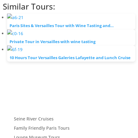
Similar Tours:
Paris Sites & Versailles Tour with Wine Tasting and…
Private Tour in Versailles with wine tasting
10 Hours Tour Versailles Galeries Lafayette and Lunch Cruise
Seine River Cruises
Family Friendly Paris Tours
Louvre Museum Tours