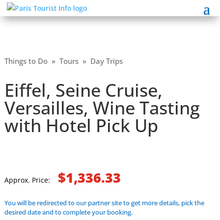
Things to Do
»
Tours
»
Day Trips
Eiffel, Seine Cruise,
Versailles, Wine Tasting
with Hotel Pick Up
$1,336.33
Approx. Price:
You will be redirected to our partner site to get more details, pick the
desired date and to complete your booking.