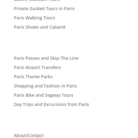
Private Guided Tours in Paris
Paris Walking Tours
Paris Shows and Cabaret
Paris Passes and Skip-The-Line
Paris Airport Transfers
Paris Theme Parks
Shopping and Fashion in Paris
Paris Bike and Segway Tours
Day Trips and Excursions from Paris
About/Contact