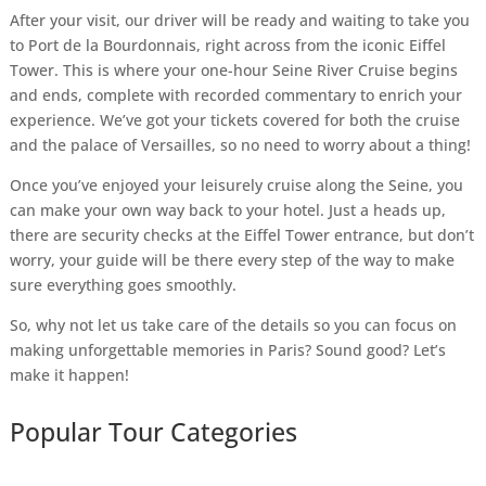
After your visit, our driver will be ready and waiting to take you
to Port de la Bourdonnais, right across from the iconic Eiffel
Tower. This is where your one-hour Seine River Cruise begins
and ends, complete with recorded commentary to enrich your
experience. We’ve got your tickets covered for both the cruise
and the palace of Versailles, so no need to worry about a thing!
Once you’ve enjoyed your leisurely cruise along the Seine, you
can make your own way back to your hotel. Just a heads up,
there are security checks at the Eiffel Tower entrance, but don’t
worry, your guide will be there every step of the way to make
sure everything goes smoothly.
So, why not let us take care of the details so you can focus on
making unforgettable memories in Paris? Sound good? Let’s
make it happen!
Popular Tour Categories