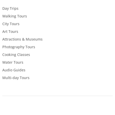
Day Trips
Walking Tours
City Tours
Art Tours
Attractions & Museums
Photography Tours
Cooking Classes
Water Tours
Audio Guides
Multi-day Tours