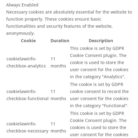
Always Enabled
Necessary cookies are absolutely essential for the website to
function properly. These cookies ensure basic
functionalities and security features of the website,
anonymously.
Cookie
Duration
Description
This cookie is set by GDPR
Cookie Consent plugin. The
cookielawinfo-
11
cookie is used to store the
checkbox-analytics
months
user consent for the cookies
in the category "Analytics".
The cookie is set by GDPR
cookielawinfo-
11
cookie consent to record the
checkbox-functional
months
user consent for the cookies
in the category "Functional".
This cookie is set by GDPR
Cookie Consent plugin. The
cookielawinfo-
11
cookies is used to store the
checkbox-necessary
months
user consent for the cookies