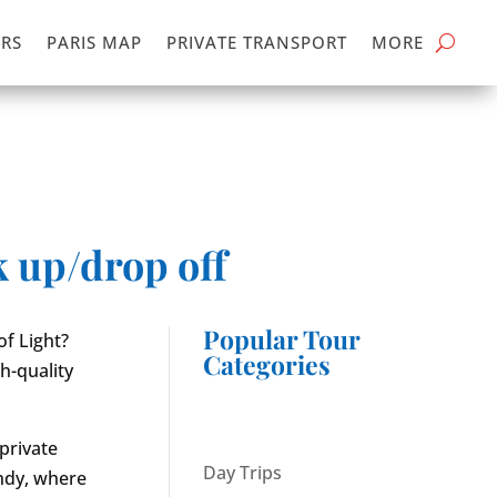
RS
PARIS MAP
PRIVATE TRANSPORT
MORE
k up/drop off
Popular Tour
f Light?
Categories
h-quality
 private
Day Trips
andy, where