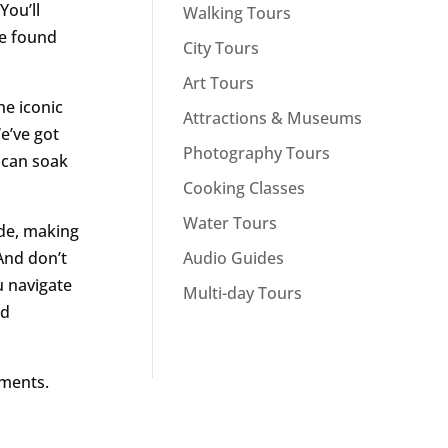
You’ll
Walking Tours
e found
City Tours
Art Tours
he iconic
Attractions & Museums
e’ve got
Photography Tours
u can soak
Cooking Classes
Water Tours
ide, making
Audio Guides
And don’t
u navigate
Multi-day Tours
nd
oments.