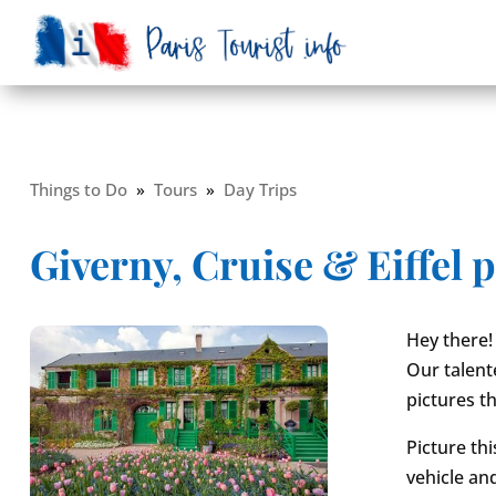
Things to Do
»
Tours
»
Day Trips
Giverny, Cruise & Eiffel 
Hey there!
Our talent
pictures tha
Picture thi
vehicle an