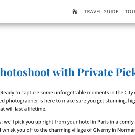
TRAVEL GUIDE
TOU

photoshoot with Private Pic
 Ready to capture some unforgettable moments in the City o
ed photographer is here to make sure you get stunning, hig
t will last a lifetime.
s: we’ll pick you up right from your hotel in Paris in a comfy
d whisk you off to the charming village of Giverny in Norm