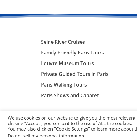
Seine River Cruises
Family Friendly Paris Tours
Louvre Museum Tours
Private Guided Tours in Paris
Paris Walking Tours
Paris Shows and Cabaret
We use cookies on our website to give you the most relevant
clicking “Accept”, you consent to the use of ALL the cookies.
You may also click on "Cookie Settings" to learn more about 
©
ParisTourist.info
Do not sell my personal information
.