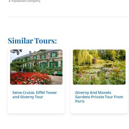
Similar Tours:
Seine Cruise, Eiffel Tower
Giverny And Monets
and Giverny Tour
Gardens Private Tour from
Paris