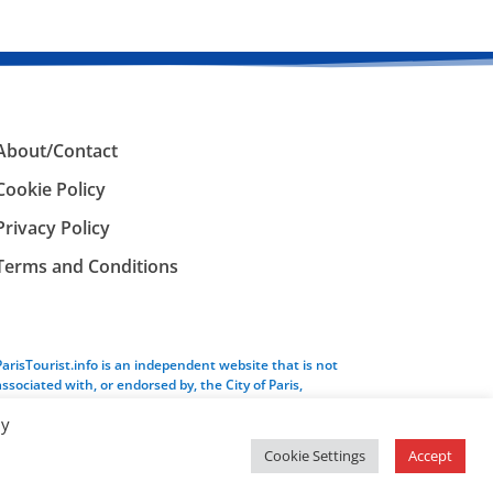
About/Contact
Cookie Policy
Privacy Policy
Terms and Conditions
ParisTourist.info is an independent website that is not
associated with, or endorsed by, the City of Paris,
France.
By
Cookie Settings
Accept
Service provided by
Webhaus LLC