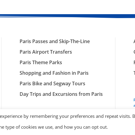
Paris Passes and Skip-The-Line
Paris Airport Transfers
Paris Theme Parks
Shopping and Fashion in Paris
Paris Bike and Segway Tours
Day Trips and Excursions from Paris
 experience by remembering your preferences and repeat visits. 
the type of cookies we use, and how you can opt out.