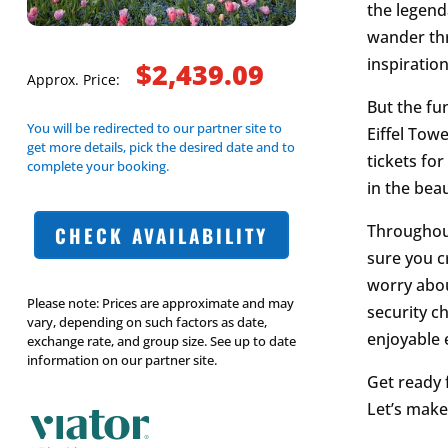
the legend
wander th
inspiration
$2,439.09
Approx. Price:
But the fun
You will be redirected to our partner site to
Eiffel Tow
get more details, pick the desired date and to
tickets for
complete your booking.
in the beau
Throughout
CHECK AVAILABILITY
sure you c
worry about
Please note: Prices are approximate and may
security c
vary, depending on such factors as date,
enjoyable 
exchange rate, and group size. See up to date
information on our partner site.
Get ready 
Let’s make