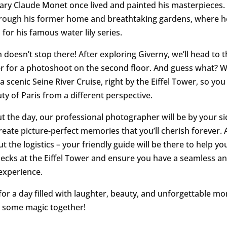
ary Claude Monet once lived and painted his masterpieces. 
rough his former home and breathtaking gardens, where h
 for his famous water lily series.
 doesn’t stop there! After exploring Giverny, we’ll head to t
er for a photoshoot on the second floor. And guess what? W
 a scenic Seine River Cruise, right by the Eiffel Tower, so yo
ty of Paris from a different perspective.
 the day, our professional photographer will be by your s
reate picture-perfect memories that you’ll cherish forever. 
 the logistics – your friendly guide will be there to help yo
hecks at the Eiffel Tower and ensure you have a seamless a
experience.
for a day filled with laughter, beauty, and unforgettable m
 some magic together!