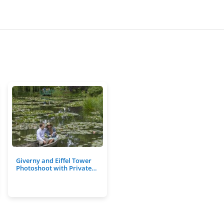
Giverny and Eiffel Tower
Photoshoot with Private…