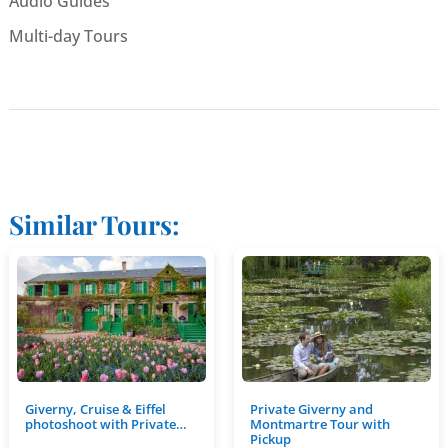
Audio Guides
Multi-day Tours
Similar Tours:
Giverny, Cruise & Eiffel
Private Giverny and
photoshoot with Private…
Montmartre Tour with
Pickup