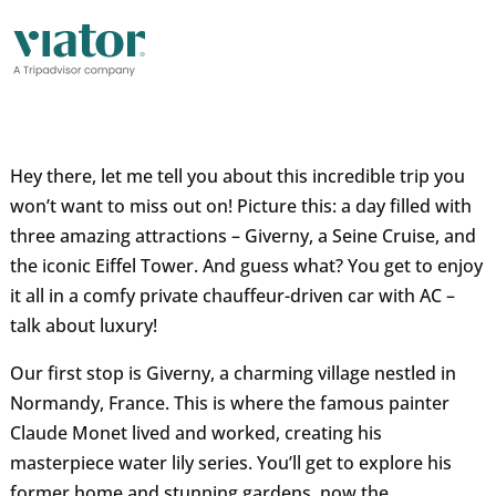
Hey there, let me tell you about this incredible trip you
won’t want to miss out on! Picture this: a day filled with
three amazing attractions – Giverny, a Seine Cruise, and
the iconic Eiffel Tower. And guess what? You get to enjoy
it all in a comfy private chauffeur-driven car with AC –
talk about luxury!
Our first stop is Giverny, a charming village nestled in
Normandy, France. This is where the famous painter
Claude Monet lived and worked, creating his
masterpiece water lily series. You’ll get to explore his
former home and stunning gardens, now the