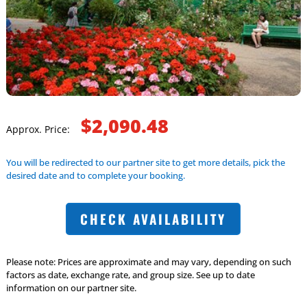
$2,090.48
Approx. Price:
You will be redirected to our partner site to get more details, pick the
desired date and to complete your booking.
CHECK AVAILABILITY
Please note: Prices are approximate and may vary, depending on such
factors as date, exchange rate, and group size. See up to date
information on our partner site.