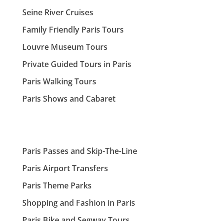
Seine River Cruises
Family Friendly Paris Tours
Louvre Museum Tours
Private Guided Tours in Paris
Paris Walking Tours
Paris Shows and Cabaret
Paris Passes and Skip-The-Line
Paris Airport Transfers
Paris Theme Parks
Shopping and Fashion in Paris
Paris Bike and Segway Tours