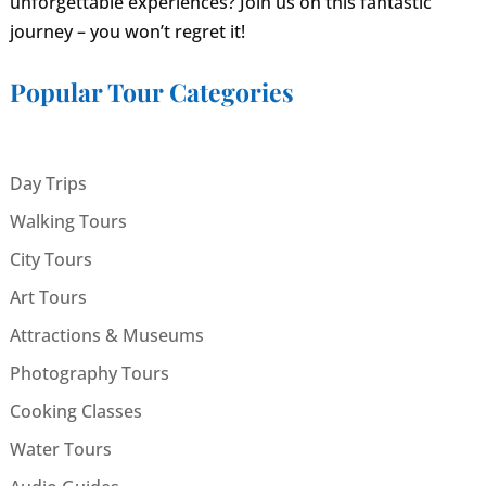
unforgettable experiences? Join us on this fantastic
journey – you won’t regret it!
Popular Tour Categories
Day Trips
Walking Tours
City Tours
Art Tours
Attractions & Museums
Photography Tours
Cooking Classes
Water Tours