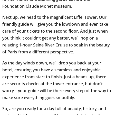
Foundation Claude Monet museum.
Next up, we head to the magnificent Eiffel Tower. Our
friendly guide will give you the lowdown and even take
care of your tickets to the second floor. And just when
you think it couldn’t get any better, we’ll hop on a
relaxing 1-hour Seine River Cruise to soak in the beauty
of Paris from a different perspective.
As the day winds down, we’ll drop you back at your
hotel, ensuring you have a seamless and enjoyable
experience from start to finish. Just a heads up, there
are security checks at the tower entrance, but don’t
worry – your guide will be there every step of the way to
make sure everything goes smoothly.
So, are you ready for a day full of beauty, history, and