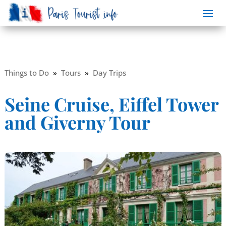
Things to Do
»
Tours
»
Day Trips
Seine Cruise, Eiffel Tower
and Giverny Tour