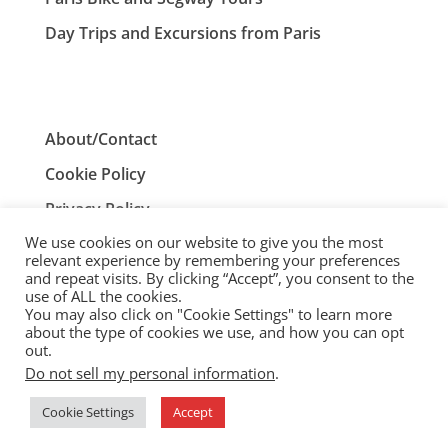
Day Trips and Excursions from Paris
About/Contact
Cookie Policy
Privacy Policy
We use cookies on our website to give you the most
Terms and Conditions
relevant experience by remembering your preferences
and repeat visits. By clicking “Accept”, you consent to the
use of ALL the cookies.
You may also click on "Cookie Settings" to learn more
ParisTourist.info is an independent website that is not
about the type of cookies we use, and how you can opt
associated with, or endorsed by, the City of Paris, France.
out.
Do not sell my personal information
.
© ParisTourist.info
Cookie Settings
Accept
Service provided by
Webhaus LLC