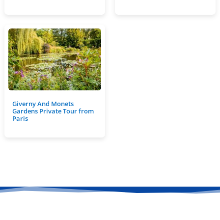
Giverny And Monets
Gardens Private Tour from
Paris