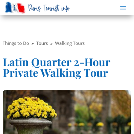
Things to Do
»
Tours
»
Walking Tours
Latin Quarter 2-Hour
Private Walking Tour