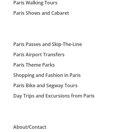
Paris Walking Tours
Paris Shows and Cabaret
Paris Passes and Skip-The-Line
Paris Airport Transfers
Paris Theme Parks
Shopping and Fashion in Paris
Paris Bike and Segway Tours
Day Trips and Excursions from Paris
About/Contact