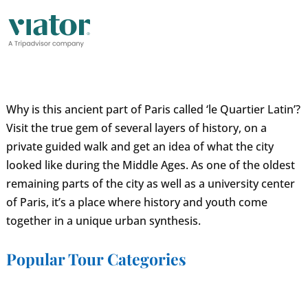
Why is this ancient part of Paris called ‘le Quartier Latin’?
Visit the true gem of several layers of history, on a
private guided walk and get an idea of what the city
looked like during the Middle Ages. As one of the oldest
remaining parts of the city as well as a university center
of Paris, it’s a place where history and youth come
together in a unique urban synthesis.
Popular Tour Categories