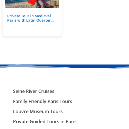
Private Tour in Medieval
Paris with Latin Quarter…
Seine River Cruises
Family Friendly Paris Tours
Louvre Museum Tours
Private Guided Tours in Paris