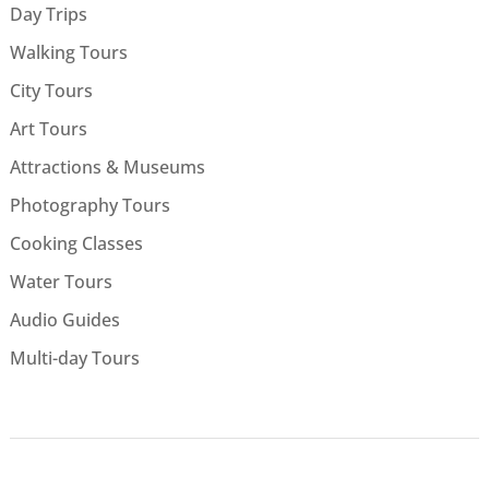
Day Trips
Walking Tours
City Tours
Art Tours
Attractions & Museums
Photography Tours
Cooking Classes
Water Tours
Audio Guides
Multi-day Tours