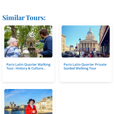
Similar Tours:
Paris Latin Quarter Walking
Paris Latin Quarter Private
Tour: History & Culture…
Guided Walking Tour