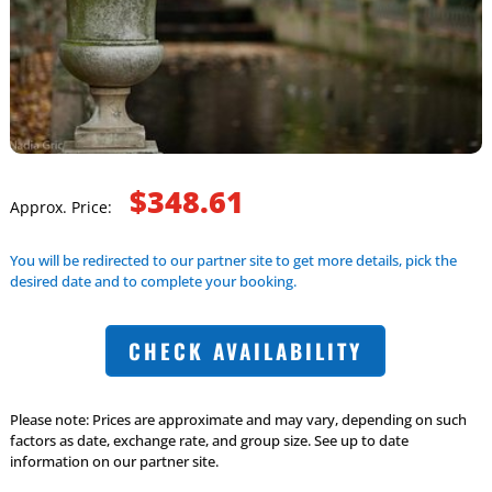
$348.61
Approx. Price:
You will be redirected to our partner site to get more details, pick the
desired date and to complete your booking.
CHECK AVAILABILITY
Please note: Prices are approximate and may vary, depending on such
factors as date, exchange rate, and group size. See up to date
information on our partner site.