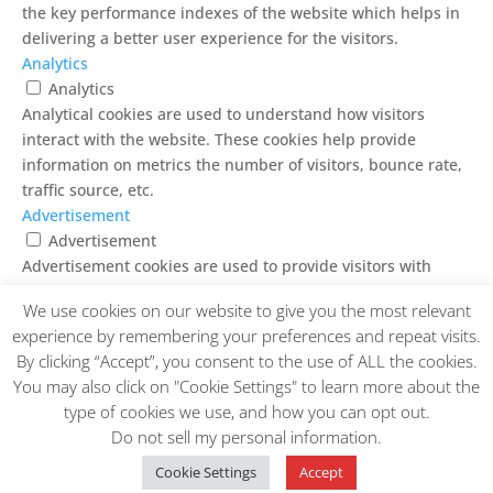
the key performance indexes of the website which helps in
delivering a better user experience for the visitors.
Analytics
Analytics
Analytical cookies are used to understand how visitors
interact with the website. These cookies help provide
information on metrics the number of visitors, bounce rate,
traffic source, etc.
Advertisement
Advertisement
Advertisement cookies are used to provide visitors with
relevant ads and marketing campaigns. These cookies track
We use cookies on our website to give you the most relevant
visitors across websites and collect information to provide
experience by remembering your preferences and repeat visits.
customized ads.
By clicking “Accept”, you consent to the use of ALL the cookies.
Others
You may also click on "Cookie Settings" to learn more about the
Others
type of cookies we use, and how you can opt out.
Other uncategorized cookies are those that are being
Do not sell my personal information
.
analyzed and have not been classified into a category as yet.
SAVE & ACCEPT
Cookie Settings
Accept