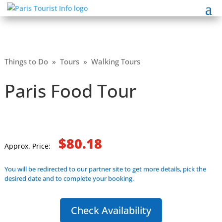
Things to Do
»
Tours
»
Walking Tours
Paris Food Tour
$80.18
Approx. Price:
You will be redirected to our partner site to get more details, pick the
desired date and to complete your booking.
Check Availability