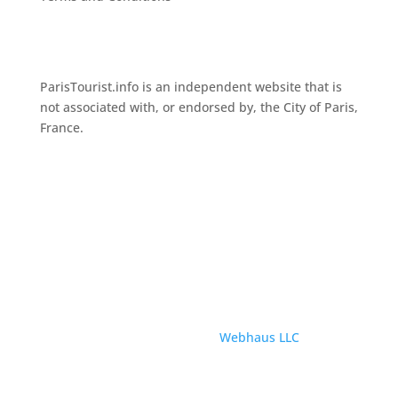
ParisTourist.info is an independent website that is
not associated with, or endorsed by, the City of Paris,
France.
© ParisTourist.info
Service provided by
Webhaus LLC