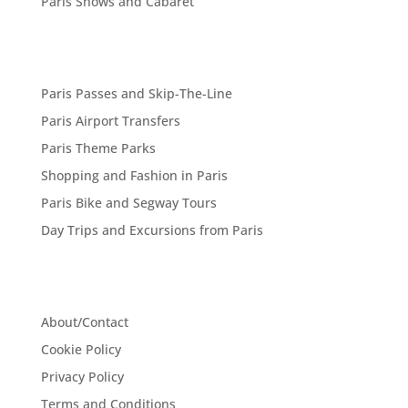
Paris Shows and Cabaret
Paris Passes and Skip-The-Line
Paris Airport Transfers
Paris Theme Parks
Shopping and Fashion in Paris
Paris Bike and Segway Tours
Day Trips and Excursions from Paris
About/Contact
Cookie Policy
Privacy Policy
Terms and Conditions