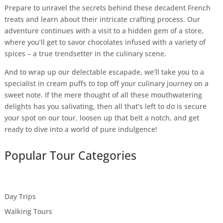
Prepare to unravel the secrets behind these decadent French
treats and learn about their intricate crafting process. Our
adventure continues with a visit to a hidden gem of a store,
where you’ll get to savor chocolates infused with a variety of
spices – a true trendsetter in the culinary scene.
And to wrap up our delectable escapade, we’ll take you to a
specialist in cream puffs to top off your culinary journey on a
sweet note. If the mere thought of all these mouthwatering
delights has you salivating, then all that’s left to do is secure
your spot on our tour, loosen up that belt a notch, and get
ready to dive into a world of pure indulgence!
Popular Tour Categories
Day Trips
Walking Tours