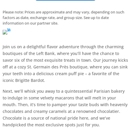
Please note: Prices are approximate and may vary, depending on such
factors as date, exchange rate, and group size. See up to date
information on our partner site.
Join us on a delightful flavor adventure through the charming
boutiques of the Left Bank, where you’ll have the chance to
savor six of the most exquisite treats in town. Our journey kicks
off at a cozy St. Germain des Près boutique, where you can sink
your teeth into a delicious cream puff pie – a favorite of the
iconic Brigitte Bardot.
Next, we’ll whisk you away to a quintessential Parisian bakery
to indulge in some velvety macarons that will melt in your
mouth. Then, it’s time to pamper your taste buds with heavenly
chocolates and creamy caramels at a renowned chocolatier.
Chocolate is a source of national pride here, and we’ve
handpicked the most exclusive spots just for you.