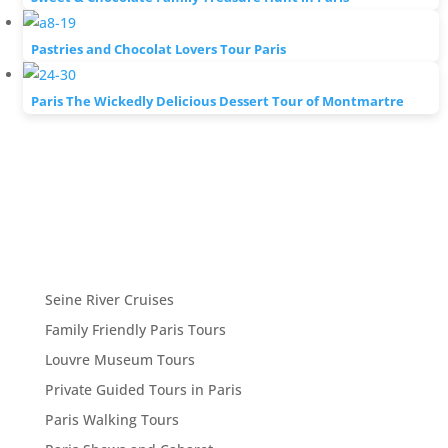
Pastries and Chocolat Lovers Tour Paris
Paris The Wickedly Delicious Dessert Tour of Montmartre
Seine River Cruises
Family Friendly Paris Tours
Louvre Museum Tours
Private Guided Tours in Paris
Paris Walking Tours