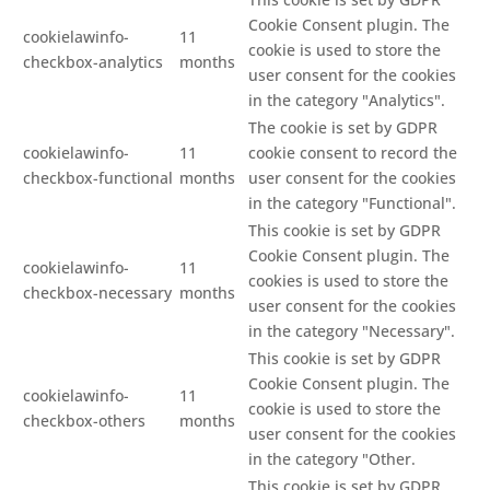
Cookie Consent plugin. The
cookielawinfo-
11
cookie is used to store the
checkbox-analytics
months
user consent for the cookies
in the category "Analytics".
The cookie is set by GDPR
cookielawinfo-
11
cookie consent to record the
checkbox-functional
months
user consent for the cookies
in the category "Functional".
This cookie is set by GDPR
Cookie Consent plugin. The
cookielawinfo-
11
cookies is used to store the
checkbox-necessary
months
user consent for the cookies
in the category "Necessary".
This cookie is set by GDPR
Cookie Consent plugin. The
cookielawinfo-
11
cookie is used to store the
checkbox-others
months
user consent for the cookies
in the category "Other.
This cookie is set by GDPR