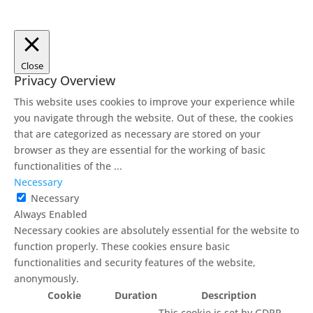
Close
Privacy Overview
This website uses cookies to improve your experience while
you navigate through the website. Out of these, the cookies
that are categorized as necessary are stored on your
browser as they are essential for the working of basic
functionalities of the
...
Necessary
Necessary
Always Enabled
Necessary cookies are absolutely essential for the website to
function properly. These cookies ensure basic
functionalities and security features of the website,
anonymously.
Cookie
Duration
Description
This cookie is set by GDPR