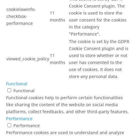
Cookie Consent plugin. The
cookielawinfo-
11
cookie is used to store the
checkbox-
months
user consent for the cookies
performance
in the category
"Performance".
The cookie is set by the GDPR
Cookie Consent plugin and is
11
used to store whether or not
viewed_cookie_policy
months
user has consented to the
use of cookies. It does not
store any personal data.
Functional
Functional
Functional cookies help to perform certain functionalities
like sharing the content of the website on social media
platforms, collect feedbacks, and other third-party features.
Performance
Performance
Performance cookies are used to understand and analyze