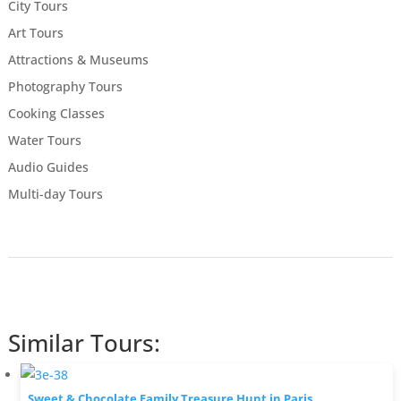
City Tours
Art Tours
Attractions & Museums
Photography Tours
Cooking Classes
Water Tours
Audio Guides
Multi-day Tours
Similar Tours:
Sweet & Chocolate Family Treasure Hunt in Paris