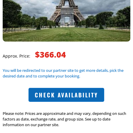
$366.04
Approx. Price:
You will be redirected to our partner site to get more details, pick the
desired date and to complete your booking.
CHECK AVAILABILITY
Please note: Prices are approximate and may vary, depending on such
factors as date, exchange rate, and group size. See up to date
information on our partner site.