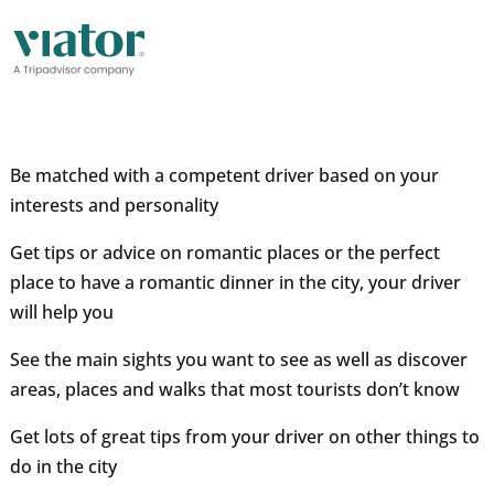
Be matched with a competent driver based on your
interests and personality
Get tips or advice on romantic places or the perfect
place to have a romantic dinner in the city, your driver
will help you
See the main sights you want to see as well as discover
areas, places and walks that most tourists don’t know
Get lots of great tips from your driver on other things to
do in the city