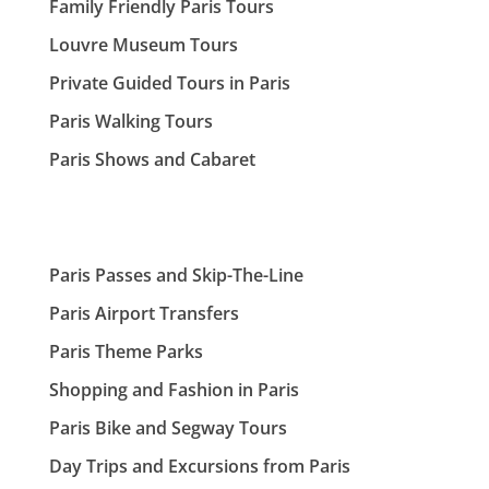
Family Friendly Paris Tours
Louvre Museum Tours
Private Guided Tours in Paris
Paris Walking Tours
Paris Shows and Cabaret
Paris Passes and Skip-The-Line
Paris Airport Transfers
Paris Theme Parks
Shopping and Fashion in Paris
Paris Bike and Segway Tours
Day Trips and Excursions from Paris