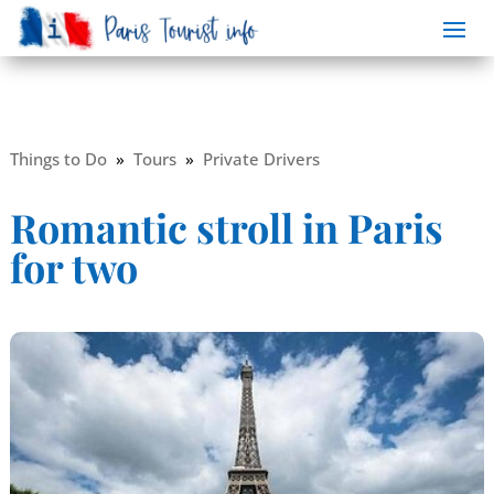
Things to Do
»
Tours
»
Private Drivers
Romantic stroll in Paris
for two