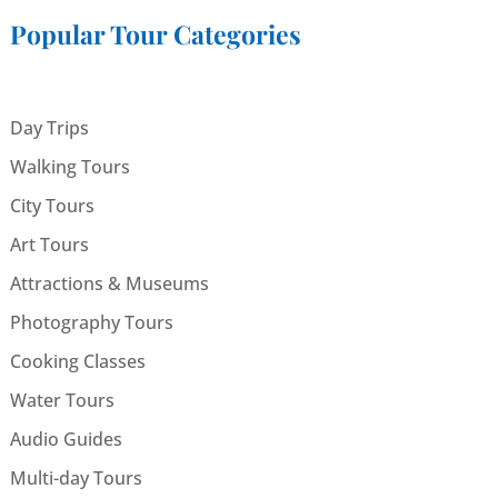
Popular Tour Categories
Day Trips
Walking Tours
City Tours
Art Tours
Attractions & Museums
Photography Tours
Cooking Classes
Water Tours
Audio Guides
Multi-day Tours