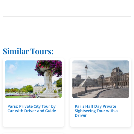
Similar Tours:
Paris: Private City Tour by
Paris Half Day Private
Car with Driver and Guide
Sightseeing Tour with a
Driver