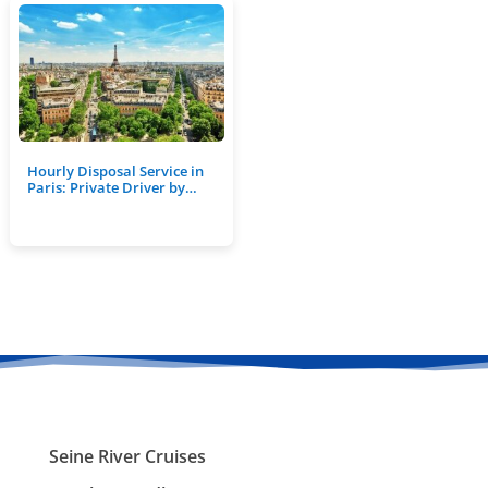
Hourly Disposal Service in
Paris: Private Driver by…
Seine River Cruises